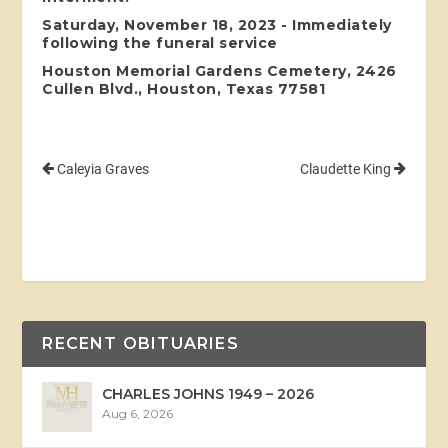
Saturday, November 18, 2023 - Immediately
following the funeral service
Houston Memorial Gardens Cemetery, 2426
Cullen Blvd., Houston, Texas 77581
Caleyia Graves
Claudette King
RECENT OBITUARIES
CHARLES JOHNS 1949 – 2026
Aug 6, 2026