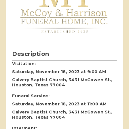
Description
Visitation:
Saturday, November 18, 2023 at 9:00 AM
Calvery Baptist Church, 3431 McGowen St.,
Houston, Texas 77004
Funeral Service:
Saturday, November 18, 2023 at 11:00 AM
Calvery Baptist Church, 3431 McGowen St.,
Houston, Texas 77004
Interment: