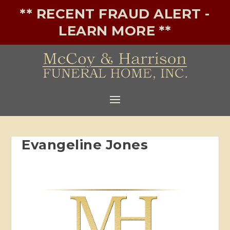
** RECENT FRAUD ALERT -
LEARN MORE **
Evangeline Jones