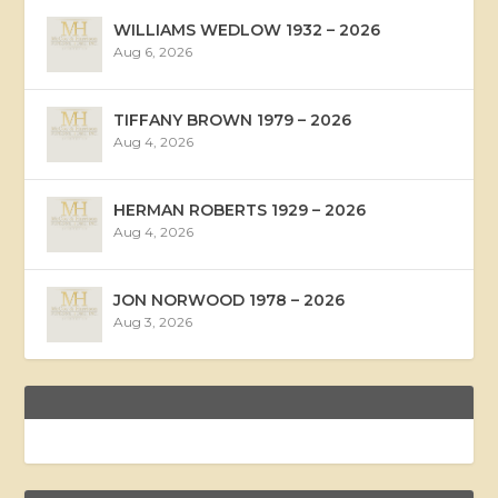
WILLIAMS WEDLOW 1932 – 2026
Aug 6, 2026
TIFFANY BROWN 1979 – 2026
Aug 4, 2026
HERMAN ROBERTS 1929 – 2026
Aug 4, 2026
JON NORWOOD 1978 – 2026
Aug 3, 2026