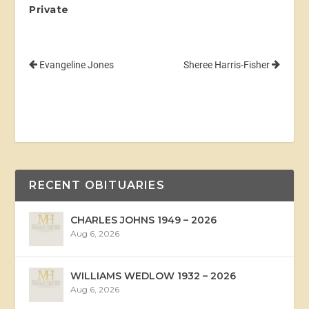
Private
Evangeline Jones
Sheree Harris-Fisher
RECENT OBITUARIES
CHARLES JOHNS 1949 – 2026
Aug 6, 2026
WILLIAMS WEDLOW 1932 – 2026
Aug 6, 2026