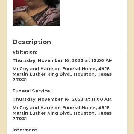
Description
Visitation:
Thursday, November 16, 2023 at 10:00 AM
McCoy and Harrison Funeral Home, 4918
Martin Luther King Blvd., Houston, Texas
77021
Funeral Service:
Thursday, November 16, 2023 at 11:00 AM
McCoy and Harrison Funeral Home, 4918
Martin Luther King Blvd., Houston, Texas
77021
Interment: