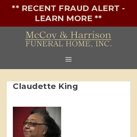
** RECENT FRAUD ALERT -
LEARN MORE **
Claudette King