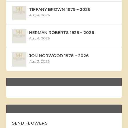
TIFFANY BROWN 1979 – 2026
Aug 4, 2026
HERMAN ROBERTS 1929 – 2026
Aug 4, 2026
JON NORWOOD 1978 – 2026
Aug 3, 2026
SEND FLOWERS