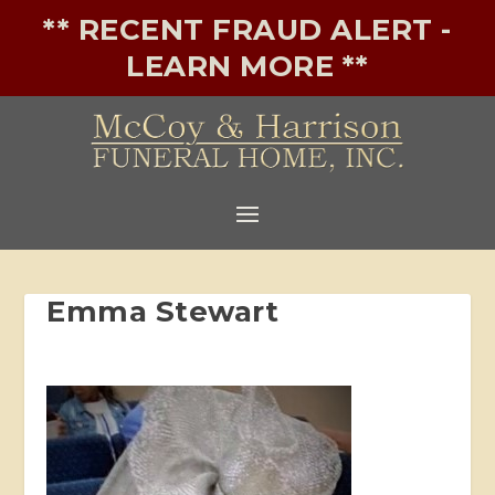
** RECENT FRAUD ALERT -
LEARN MORE **
Emma Stewart