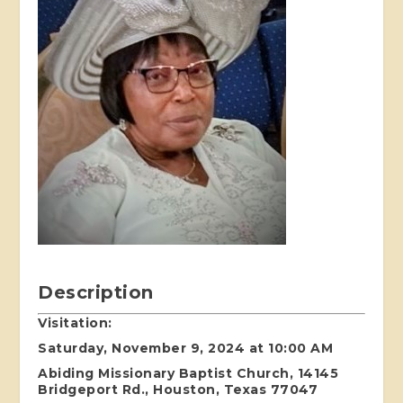
Description
Visitation:
Saturday, November 9, 2024 at 10:00 AM
Abiding Missionary Baptist Church, 14145
Bridgeport Rd., Houston, Texas 77047