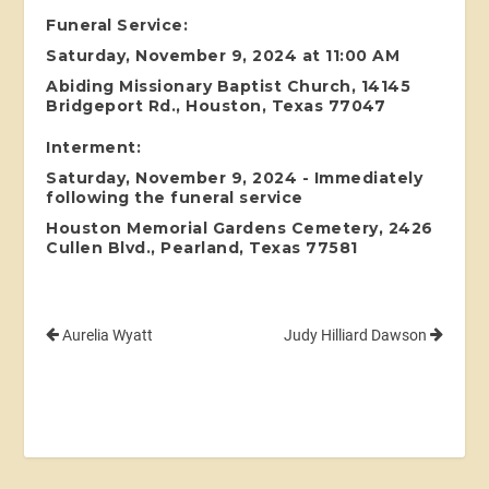
Funeral Service:
Saturday, November 9, 2024 at 11:00 AM
Abiding Missionary Baptist Church, 14145
Bridgeport Rd., Houston, Texas 77047
Interment:
Saturday, November 9, 2024 - Immediately
following the funeral service
Houston Memorial Gardens Cemetery, 2426
Cullen Blvd., Pearland, Texas 77581
Aurelia Wyatt
Judy Hilliard Dawson