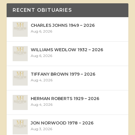
RECENT OBITUARIES
CHARLES JOHNS 1949 – 2026
Aug 6, 2026
WILLIAMS WEDLOW 1932 – 2026
Aug 6, 2026
TIFFANY BROWN 1979 – 2026
Aug 4, 2026
HERMAN ROBERTS 1929 – 2026
Aug 4, 2026
JON NORWOOD 1978 – 2026
Aug 3, 2026