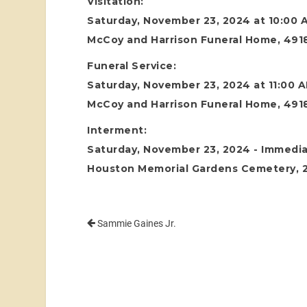
Visitation:
Saturday, November 23, 2024 at 10:00 
McCoy and Harrison Funeral Home, 4918
Funeral Service:
Saturday, November 23, 2024 at 11:00 
McCoy and Harrison Funeral Home, 4918
Interment:
Saturday, November 23, 2024 - Immediat
Houston Memorial Gardens Cemetery, 24
Sammie Gaines Jr.