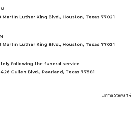
AM
 Martin Luther King Blvd., Houston, Texas 77021
AM
 Martin Luther King Blvd., Houston, Texas 77021
ely following the funeral service
26 Cullen Blvd., Pearland, Texas 77581
Emma Stewart