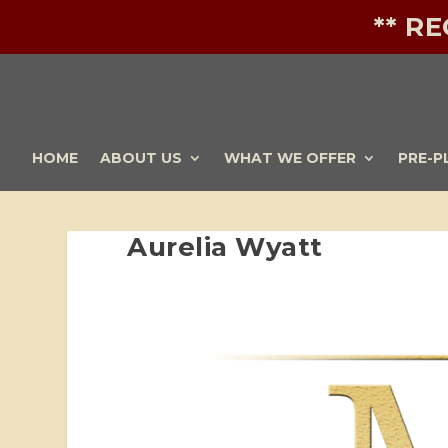
** R
HOME
ABOUT US
WHAT WE OFFER
PRE-P
Aurelia Wyatt