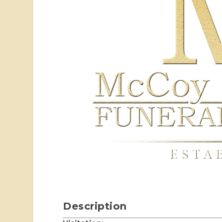
Description