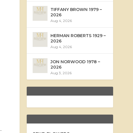
TIFFANY BROWN 1979 –
2026
Aug 4, 2026
HERMAN ROBERTS 1929 –
2026
Aug 4, 2026
JON NORWOOD 1978 –
2026
Aug 3, 2026