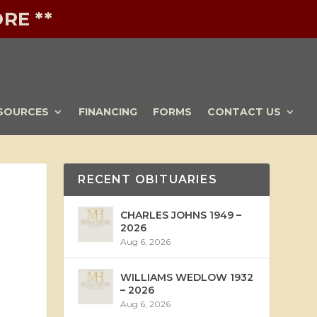
RE **
SOURCES
FINANCING
FORMS
CONTACT US
RECENT OBITUARIES
CHARLES JOHNS 1949 –
2026
Aug 6, 2026
WILLIAMS WEDLOW 1932
– 2026
Aug 6, 2026