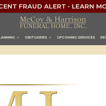
ECENT FRAUD ALERT - LEARN MO
LANNING
OBITUARIES
UPCOMING SERVICES
RE