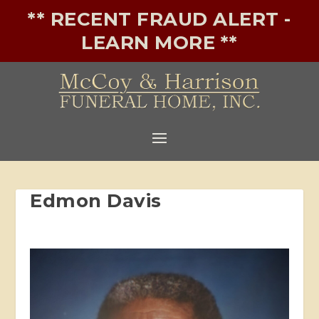
** RECENT FRAUD ALERT -
LEARN MORE **
Edmon Davis