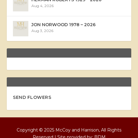
Aug 4, 2026
JON NORWOOD 1978 – 2026
Aug 3, 2026
SEND FLOWERS
Copyright © 2025 McCoy and Harrison, All Rights
Reserved | Site provided by:
BDM