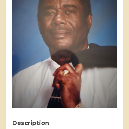
Description