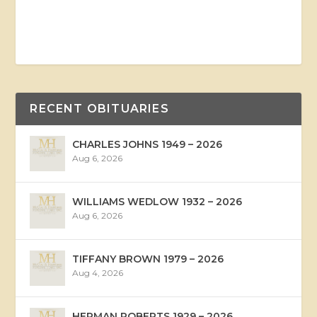
RECENT OBITUARIES
CHARLES JOHNS 1949 – 2026
Aug 6, 2026
WILLIAMS WEDLOW 1932 – 2026
Aug 6, 2026
TIFFANY BROWN 1979 – 2026
Aug 4, 2026
HERMAN ROBERTS 1929 – 2026