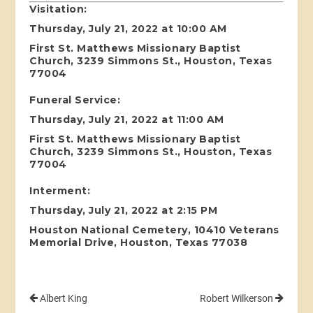
Visitation:
Thursday, July 21, 2022 at 10:00 AM
First St. Matthews Missionary Baptist
Church, 3239 Simmons St., Houston, Texas
77004
Funeral Service:
Thursday, July 21, 2022 at 11:00 AM
First St. Matthews Missionary Baptist
Church, 3239 Simmons St., Houston, Texas
77004
Interment:
Thursday, July 21, 2022 at 2:15 PM
Houston National Cemetery, 10410 Veterans
Memorial Drive, Houston, Texas 77038
Albert King
Robert Wilkerson