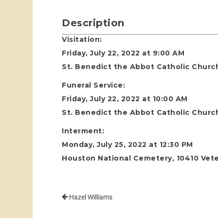
Description
Visitation:
Friday, July 22, 2022 at 9:00 AM
St. Benedict the Abbot Catholic Churc
Funeral Service:
Friday, July 22, 2022 at 10:00 AM
St. Benedict the Abbot Catholic Churc
Interment:
Monday, July 25, 2022 at 12:30 PM
Houston National Cemetery, 10410 Vete
Hazel Williams