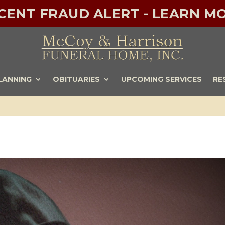
ECENT FRAUD ALERT - LEARN MO
LANNING
OBITUARIES
UPCOMING SERVICES
RE