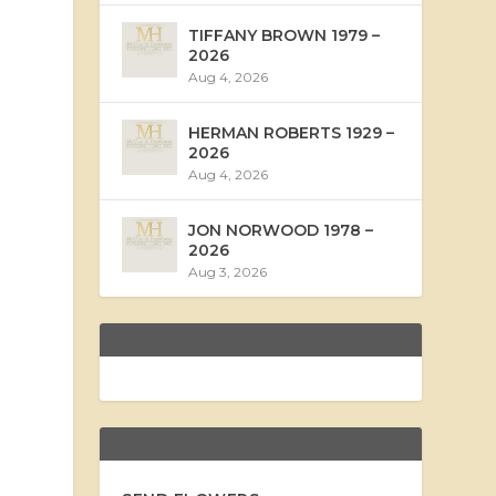
TIFFANY BROWN 1979 –
2026
Aug 4, 2026
HERMAN ROBERTS 1929 –
2026
Aug 4, 2026
JON NORWOOD 1978 –
2026
Aug 3, 2026