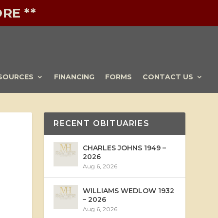
RE **
SOURCES
FINANCING
FORMS
CONTACT US
RECENT OBITUARIES
CHARLES JOHNS 1949 –
2026
Aug 6, 2026
WILLIAMS WEDLOW 1932
– 2026
Aug 6, 2026