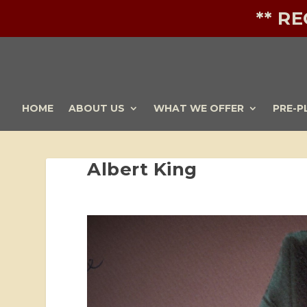
** R
HOME
ABOUT US
WHAT WE OFFER
PRE-P
Albert King