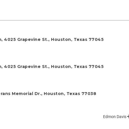
h, 4025 Grapevine St., Houston, Texas 77045
h, 4025 Grapevine St., Houston, Texas 77045
rans Memorial Dr., Houston, Texas 77038
Edmon Davis