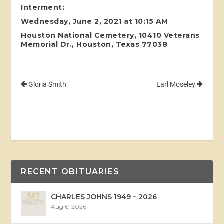
Interment:
Wednesday, June 2, 2021 at 10:15 AM
Houston National Cemetery, 10410 Veterans
Memorial Dr., Houston, Texas 77038
Gloria Smith
Earl Moseley
RECENT OBITUARIES
CHARLES JOHNS 1949 – 2026
Aug 6, 2026