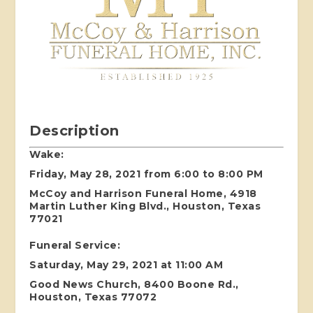
Description
Wake:
Friday, May 28, 2021 from 6:00 to 8:00 PM
McCoy and Harrison Funeral Home, 4918
Martin Luther King Blvd., Houston, Texas
77021
Funeral Service:
Saturday, May 29, 2021 at 11:00 AM
Good News Church, 8400 Boone Rd.,
Houston, Texas 77072