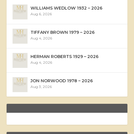
WILLIAMS WEDLOW 1932 – 2026
Aug 6, 2026
TIFFANY BROWN 1979 – 2026
Aug 4, 2026
HERMAN ROBERTS 1929 – 2026
Aug 4, 2026
JON NORWOOD 1978 – 2026
Aug 3, 2026