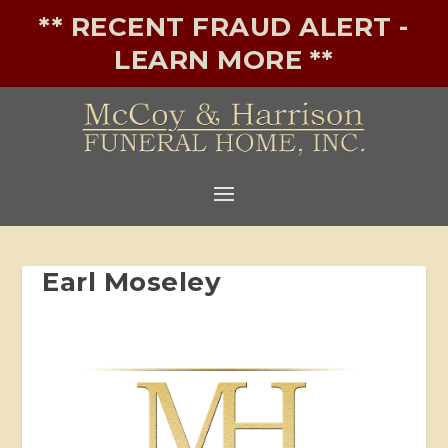
** RECENT FRAUD ALERT -
LEARN MORE **
Earl Moseley