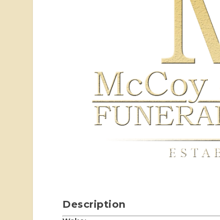
Description