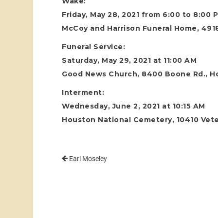
Wake:
Friday, May 28, 2021 from 6:00 to 8:00 
McCoy and Harrison Funeral Home, 4918
Funeral Service:
Saturday, May 29, 2021 at 11:00 AM
Good News Church, 8400 Boone Rd., H
Interment:
Wednesday, June 2, 2021 at 10:15 AM
Houston National Cemetery, 10410 Vete
Earl Moseley