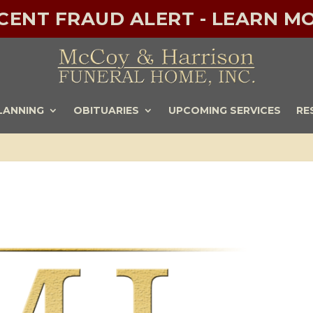
ECENT FRAUD ALERT - LEARN MO
LANNING
OBITUARIES
UPCOMING SERVICES
RE