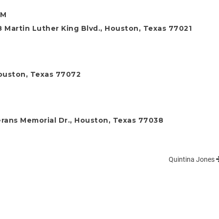
PM
 Martin Luther King Blvd., Houston, Texas 77021
ouston, Texas 77072
rans Memorial Dr., Houston, Texas 77038
Quintina Jones