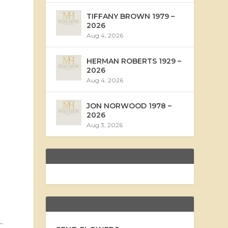
TIFFANY BROWN 1979 –
2026
Aug 4, 2026
HERMAN ROBERTS 1929 –
2026
Aug 4, 2026
JON NORWOOD 1978 –
2026
Aug 3, 2026