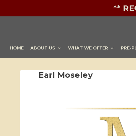
** R
HOME
ABOUT US
WHAT WE OFFER
PRE-P
Earl Moseley