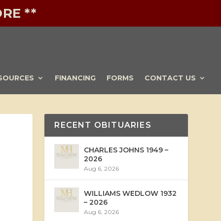
RE **
SOURCES
FINANCING
FORMS
CONTACT US
RECENT OBITUARIES
CHARLES JOHNS 1949 –
2026
Aug 6, 2026
WILLIAMS WEDLOW 1932
– 2026
Aug 6, 2026