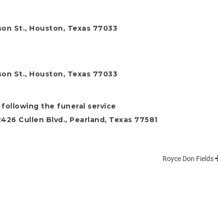
son St., Houston, Texas 77033
son St., Houston, Texas 77033
 following the funeral service
26 Cullen Blvd., Pearland, Texas 77581
Royce Don Fields