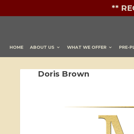
** R
HOME
ABOUT US
WHAT WE OFFER
PRE-P
Doris Brown