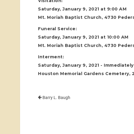
Visitation:
Saturday, January 9, 2021 at 9:00 AM
Mt. Moriah Baptist Church, 4730 Peder
Funeral Service:
Saturday, January 9, 2021 at 10:00 AM
Mt. Moriah Baptist Church, 4730 Peder
Interment:
Saturday, January 9, 2021 - Immediately
Houston Memorial Gardens Cemetery, 24
Barry L. Baugh