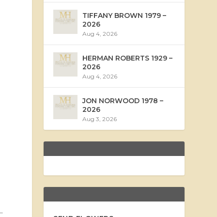
TIFFANY BROWN 1979 –
2026
Aug 4, 2026
HERMAN ROBERTS 1929 –
2026
Aug 4, 2026
JON NORWOOD 1978 –
2026
Aug 3, 2026