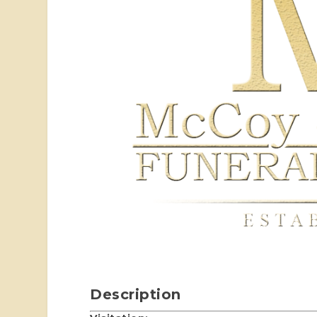
Description