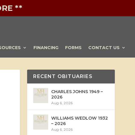
RE **
SOURCES
FINANCING
FORMS
CONTACT US
RECENT OBITUARIES
CHARLES JOHNS 1949 –
2026
Aug 6, 2026
WILLIAMS WEDLOW 1932
– 2026
Aug 6, 2026