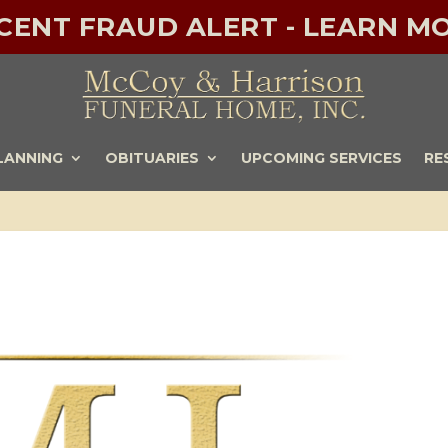
ECENT FRAUD ALERT - LEARN MO
LANNING
OBITUARIES
UPCOMING SERVICES
RE