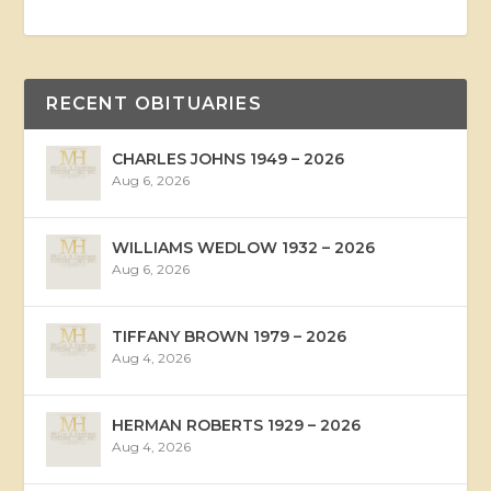
RECENT OBITUARIES
CHARLES JOHNS 1949 – 2026
Aug 6, 2026
WILLIAMS WEDLOW 1932 – 2026
Aug 6, 2026
TIFFANY BROWN 1979 – 2026
Aug 4, 2026
HERMAN ROBERTS 1929 – 2026
Aug 4, 2026