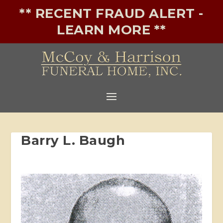
** RECENT FRAUD ALERT -
LEARN MORE **
Barry L. Baugh