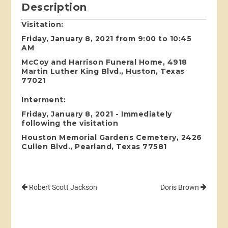
Description
Visitation:
Friday, January 8, 2021 from 9:00 to 10:45
AM
McCoy and Harrison Funeral Home, 4918
Martin Luther King Blvd., Huston, Texas
77021
Interment:
Friday, January 8, 2021 - Immediately
following the visitation
Houston Memorial Gardens Cemetery, 2426
Cullen Blvd., Pearland, Texas 77581
Robert Scott Jackson
Doris Brown