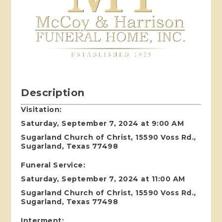
Description
Visitation:
Saturday, September 7, 2024 at 9:00 AM
Sugarland Church of Christ, 15590 Voss Rd.,
Sugarland, Texas 77498
Funeral Service:
Saturday, September 7, 2024 at 11:00 AM
Sugarland Church of Christ, 15590 Voss Rd.,
Sugarland, Texas 77498
Interment: