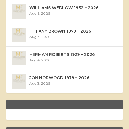
WILLIAMS WEDLOW 1932 – 2026
Aug 6, 2026
TIFFANY BROWN 1979 – 2026
Aug 4, 2026
HERMAN ROBERTS 1929 – 2026
Aug 4, 2026
JON NORWOOD 1978 – 2026
Aug 3, 2026