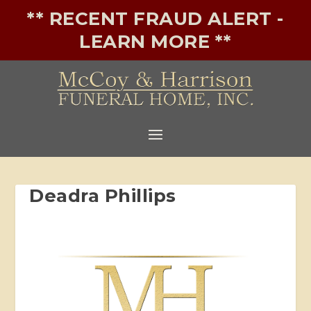
** RECENT FRAUD ALERT -
LEARN MORE **
Deadra Phillips