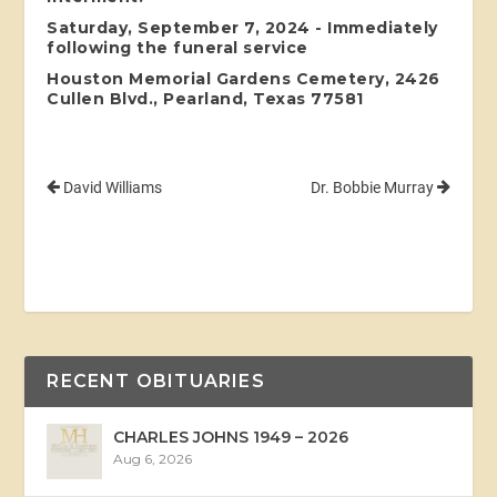
Saturday, September 7, 2024 - Immediately
following the funeral service
Houston Memorial Gardens Cemetery, 2426
Cullen Blvd., Pearland, Texas 77581
David Williams
Dr. Bobbie Murray
RECENT OBITUARIES
CHARLES JOHNS 1949 – 2026
Aug 6, 2026