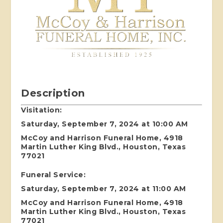
Description
Visitation:
Saturday, September 7, 2024 at 10:00 AM
McCoy and Harrison Funeral Home, 4918
Martin Luther King Blvd., Houston, Texas
77021
Funeral Service:
Saturday, September 7, 2024 at 11:00 AM
McCoy and Harrison Funeral Home, 4918
Martin Luther King Blvd., Houston, Texas
77021