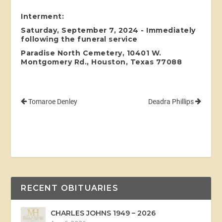
Interment:
Saturday, September 7, 2024 - Immediately
following the funeral service
Paradise North Cemetery, 10401 W.
Montgomery Rd., Houston, Texas 77088
Tomaroe Denley
Deadra Phillips
RECENT OBITUARIES
CHARLES JOHNS 1949 – 2026