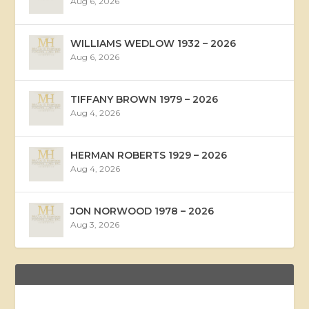
Aug 6, 2026
WILLIAMS WEDLOW 1932 – 2026
Aug 6, 2026
TIFFANY BROWN 1979 – 2026
Aug 4, 2026
HERMAN ROBERTS 1929 – 2026
Aug 4, 2026
JON NORWOOD 1978 – 2026
Aug 3, 2026