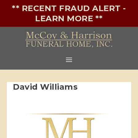
** RECENT FRAUD ALERT -
LEARN MORE **
David Williams