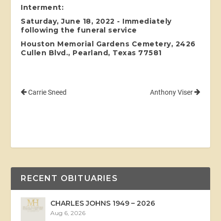
Interment:
Saturday, June 18, 2022 - Immediately
following the funeral service
Houston Memorial Gardens Cemetery, 2426
Cullen Blvd., Pearland, Texas 77581
Carrie Sneed
Anthony Viser
RECENT OBITUARIES
CHARLES JOHNS 1949 – 2026
Aug 6, 2026