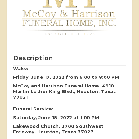
Description
Wake:
Friday, June 17, 2022 from 6:00 to 8:00 PM
McCoy and Harrison Funeral Home, 4918
Martin Luther King Blvd., Houston, Texas
77021
Funeral Service:
Saturday, June 18, 2022 at 1:00 PM
Lakewood Church, 3700 Southwest
Freeway, Houston, Texas 77027