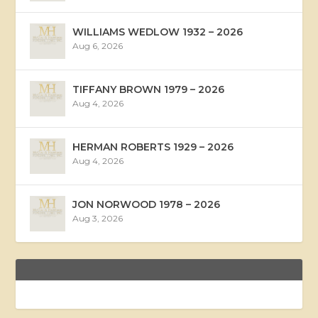
WILLIAMS WEDLOW 1932 – 2026
Aug 6, 2026
TIFFANY BROWN 1979 – 2026
Aug 4, 2026
HERMAN ROBERTS 1929 – 2026
Aug 4, 2026
JON NORWOOD 1978 – 2026
Aug 3, 2026