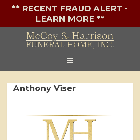
** RECENT FRAUD ALERT -
LEARN MORE **
Anthony Viser