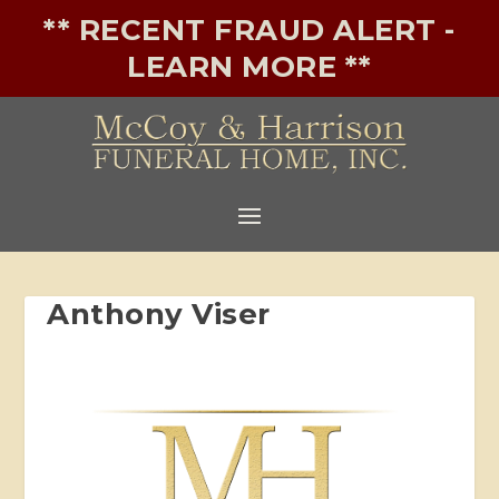
** RECENT FRAUD ALERT -
LEARN MORE **
Anthony Viser