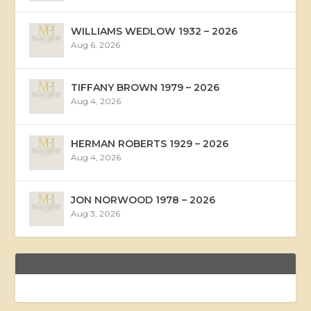
WILLIAMS WEDLOW 1932 – 2026
Aug 6, 2026
TIFFANY BROWN 1979 – 2026
Aug 4, 2026
HERMAN ROBERTS 1929 – 2026
Aug 4, 2026
JON NORWOOD 1978 – 2026
Aug 3, 2026