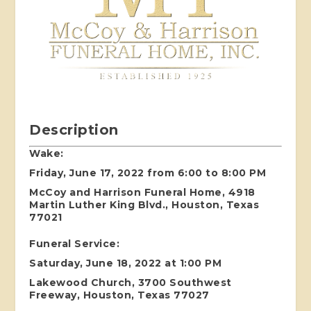
Description
Wake:
Friday, June 17, 2022 from 6:00 to 8:00 PM
McCoy and Harrison Funeral Home, 4918
Martin Luther King Blvd., Houston, Texas
77021
Funeral Service:
Saturday, June 18, 2022 at 1:00 PM
Lakewood Church, 3700 Southwest
Freeway, Houston, Texas 77027