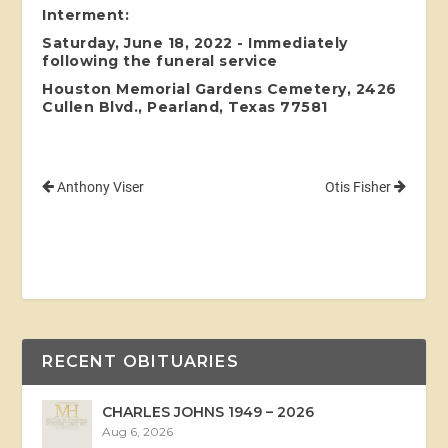
Interment:
Saturday, June 18, 2022 - Immediately
following the funeral service
Houston Memorial Gardens Cemetery, 2426
Cullen Blvd., Pearland, Texas 77581
Anthony Viser
Otis Fisher
RECENT OBITUARIES
CHARLES JOHNS 1949 – 2026
Aug 6, 2026