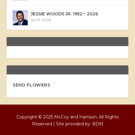
JESSIE WOODS JR. 1952 – 2026
Jul 31, 2026
SEND FLOWERS
Copyright © 2025 McCoy and Harrison, All Rights
Reserved | Site provided by:
BDM