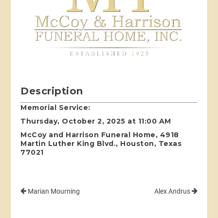
Description
Memorial Service:
Thursday, October 2, 2025 at 11:00 AM
McCoy and Harrison Funeral Home, 4918
Martin Luther King Blvd., Houston, Texas
77021
Marian Mourning
Alex Andrus