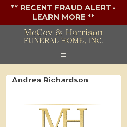
** RECENT FRAUD ALERT -
LEARN MORE **
Andrea Richardson