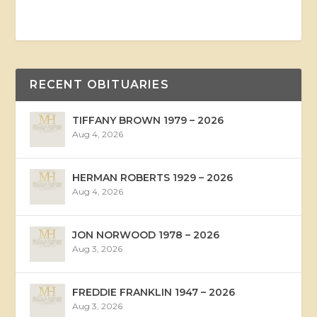
RECENT OBITUARIES
TIFFANY BROWN 1979 – 2026
Aug 4, 2026
HERMAN ROBERTS 1929 – 2026
Aug 4, 2026
JON NORWOOD 1978 – 2026
Aug 3, 2026
FREDDIE FRANKLIN 1947 – 2026
Aug 3, 2026