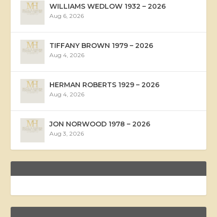
WILLIAMS WEDLOW 1932 – 2026
Aug 6, 2026
TIFFANY BROWN 1979 – 2026
Aug 4, 2026
HERMAN ROBERTS 1929 – 2026
Aug 4, 2026
JON NORWOOD 1978 – 2026
Aug 3, 2026