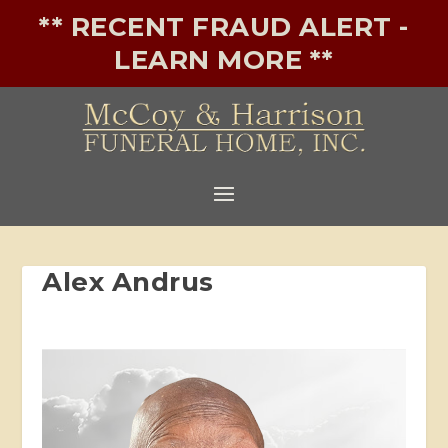
** RECENT FRAUD ALERT -
LEARN MORE **
Alex Andrus