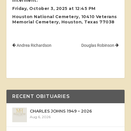
Interment:
Friday, October 3, 2025 at 12:45 PM
Houston National Cemetery, 10410 Veterans
Memorial Cemetery, Houston, Texas 77038
Andrea Richardson
Douglas Robinson
RECENT OBITUARIES
CHARLES JOHNS 1949 – 2026
Aug 6, 2026