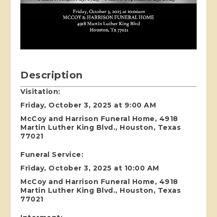
Description
Visitation:
Friday, October 3, 2025 at 9:00 AM
McCoy and Harrison Funeral Home, 4918
Martin Luther King Blvd., Houston, Texas
77021
Funeral Service:
Friday, October 3, 2025 at 10:00 AM
McCoy and Harrison Funeral Home, 4918
Martin Luther King Blvd., Houston, Texas
77021