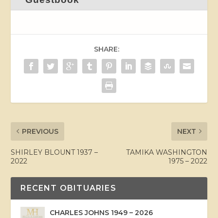
SHARE:
PREVIOUS
NEXT
SHIRLEY BLOUNT 1937 –
TAMIKA WASHINGTON
2022
1975 – 2022
RECENT OBITUARIES
CHARLES JOHNS 1949 – 2026