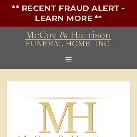
** RECENT FRAUD ALERT -
LEARN MORE **