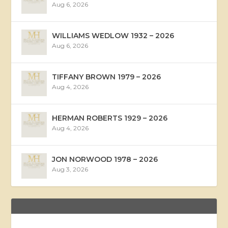
Aug 6, 2026
WILLIAMS WEDLOW 1932 – 2026
Aug 6, 2026
TIFFANY BROWN 1979 – 2026
Aug 4, 2026
HERMAN ROBERTS 1929 – 2026
Aug 4, 2026
JON NORWOOD 1978 – 2026
Aug 3, 2026