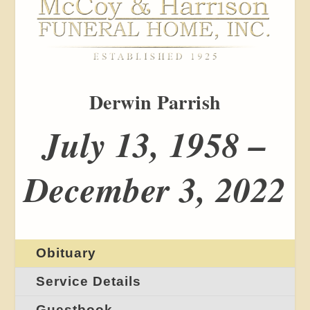
Derwin Parrish
July 13, 1958 –
December 3, 2022
Obituary
Service Details
Guestbook