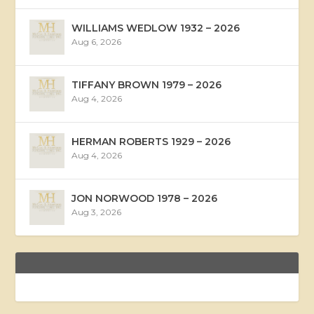
WILLIAMS WEDLOW 1932 – 2026
Aug 6, 2026
TIFFANY BROWN 1979 – 2026
Aug 4, 2026
HERMAN ROBERTS 1929 – 2026
Aug 4, 2026
JON NORWOOD 1978 – 2026
Aug 3, 2026