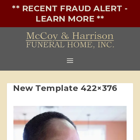
** RECENT FRAUD ALERT -
LEARN MORE **
New Template 422×376