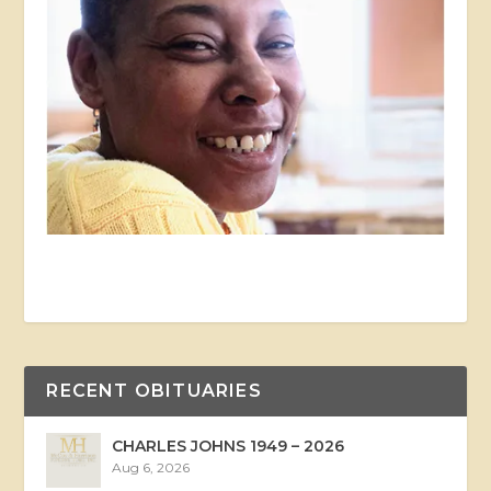
RECENT OBITUARIES
CHARLES JOHNS 1949 – 2026
Aug 6, 2026