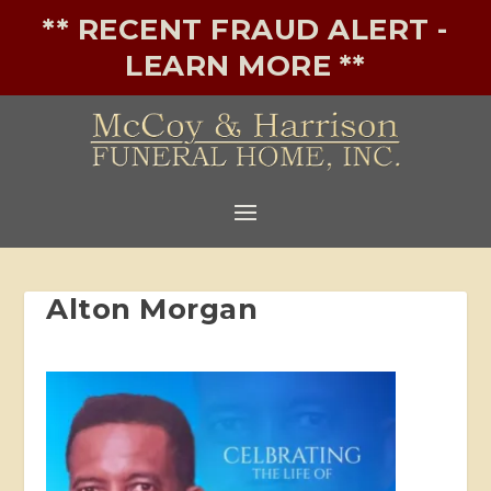
** RECENT FRAUD ALERT -
LEARN MORE **
Alton Morgan