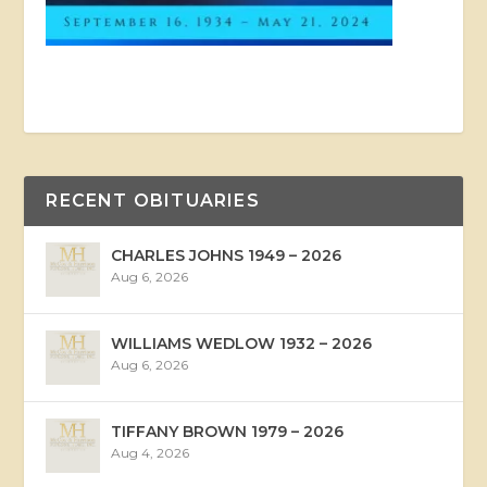
RECENT OBITUARIES
CHARLES JOHNS 1949 – 2026
Aug 6, 2026
WILLIAMS WEDLOW 1932 – 2026
Aug 6, 2026
TIFFANY BROWN 1979 – 2026
Aug 4, 2026