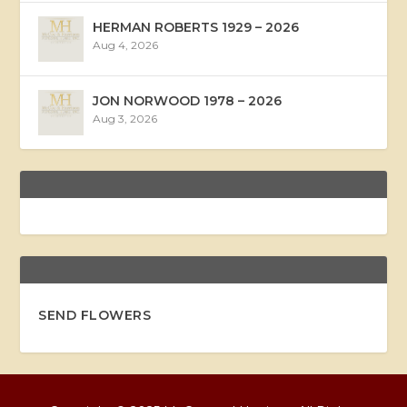
HERMAN ROBERTS 1929 – 2026
Aug 4, 2026
JON NORWOOD 1978 – 2026
Aug 3, 2026
SEND FLOWERS