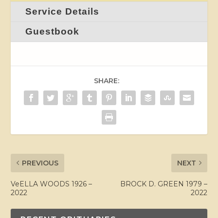
Service Details
Guestbook
SHARE:
PREVIOUS
NEXT
VeELLA WOODS 1926 –
BROCK D. GREEN 1979 –
2022
2022