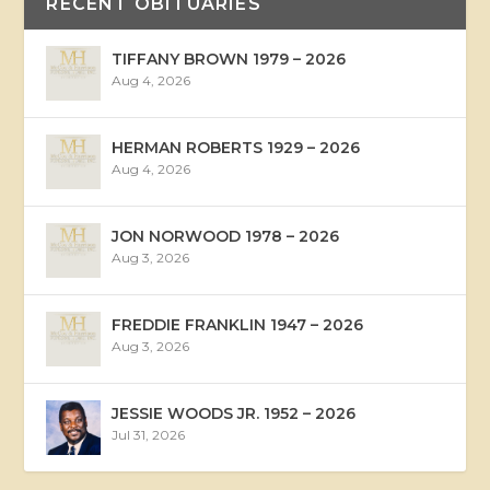
RECENT OBITUARIES
TIFFANY BROWN 1979 – 2026
Aug 4, 2026
HERMAN ROBERTS 1929 – 2026
Aug 4, 2026
JON NORWOOD 1978 – 2026
Aug 3, 2026
FREDDIE FRANKLIN 1947 – 2026
Aug 3, 2026
JESSIE WOODS JR. 1952 – 2026
Jul 31, 2026