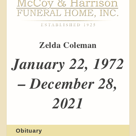
Zelda Coleman
January 22, 1972
– December 28,
2021
Obituary