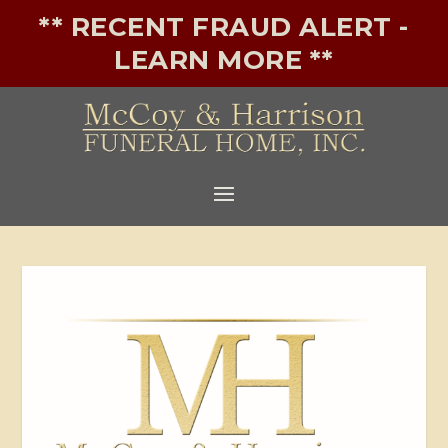
** RECENT FRAUD ALERT -
LEARN MORE **