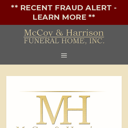
** RECENT FRAUD ALERT -
LEARN MORE **