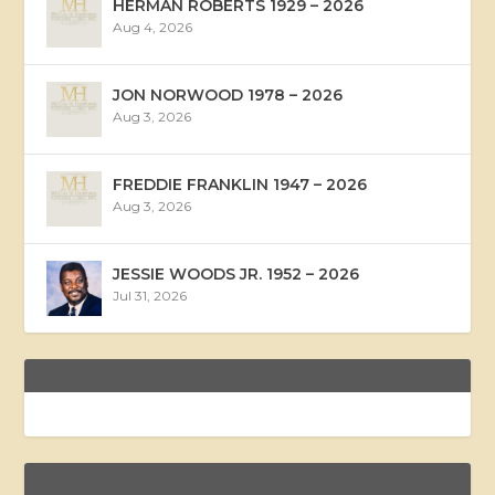
HERMAN ROBERTS 1929 – 2026
Aug 4, 2026
JON NORWOOD 1978 – 2026
Aug 3, 2026
FREDDIE FRANKLIN 1947 – 2026
Aug 3, 2026
JESSIE WOODS JR. 1952 – 2026
Jul 31, 2026