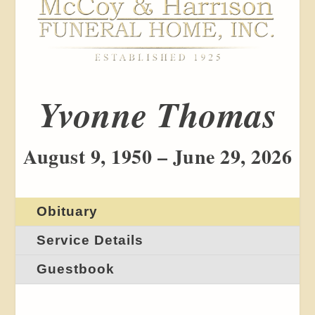
Yvonne Thomas
August 9, 1950 – June 29, 2026
Obituary
Service Details
Guestbook