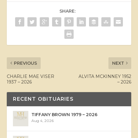
SHARE:
PREVIOUS
NEXT
CHARLIE MAE VISER
ALVITA MCKINNEY 1952
1937 – 2026
– 2026
RECENT OBITUARIES
TIFFANY BROWN 1979 – 2026
Aug 4, 2026