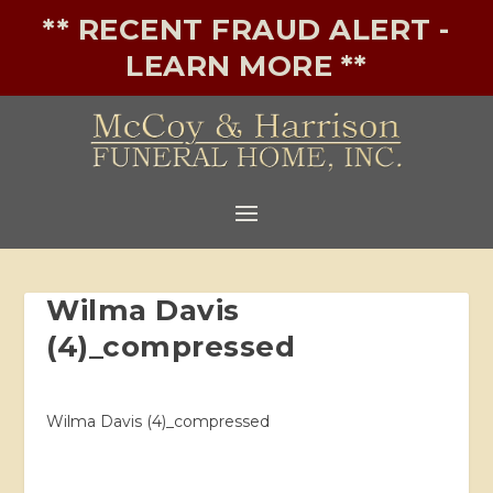
** RECENT FRAUD ALERT -
LEARN MORE **
Wilma Davis
(4)_compressed
Wilma Davis (4)_compressed