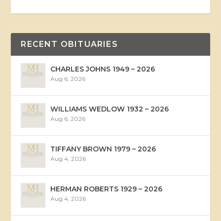
RECENT OBITUARIES
CHARLES JOHNS 1949 – 2026
Aug 6, 2026
WILLIAMS WEDLOW 1932 – 2026
Aug 6, 2026
TIFFANY BROWN 1979 – 2026
Aug 4, 2026
HERMAN ROBERTS 1929 – 2026
Aug 4, 2026