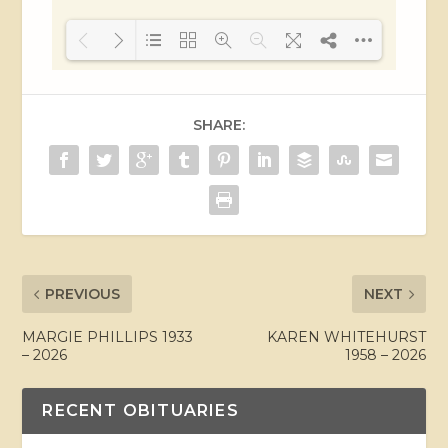
Loading PDF 27% ...
SHARE:
PREVIOUS
NEXT
MARGIE PHILLIPS 1933
KAREN WHITEHURST
– 2026
1958 – 2026
RECENT OBITUARIES