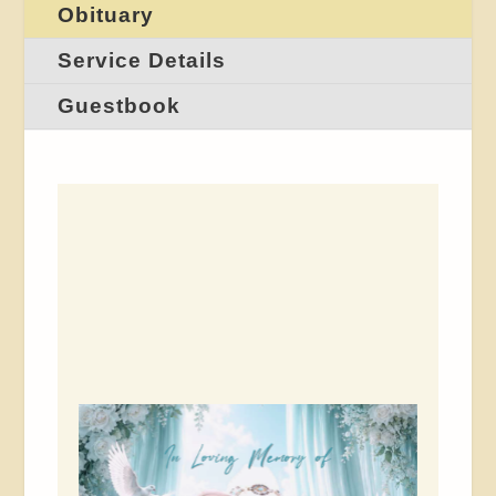
Obituary
Service Details
Guestbook