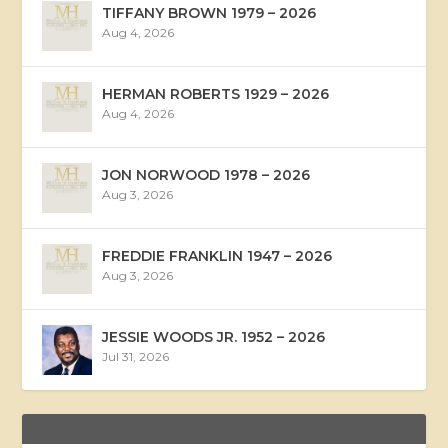
TIFFANY BROWN 1979 – 2026
Aug 4, 2026
HERMAN ROBERTS 1929 – 2026
Aug 4, 2026
JON NORWOOD 1978 – 2026
Aug 3, 2026
FREDDIE FRANKLIN 1947 – 2026
Aug 3, 2026
JESSIE WOODS JR. 1952 – 2026
Jul 31, 2026