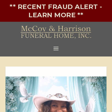
** RECENT FRAUD ALERT -
LEARN MORE **