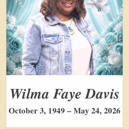
Wilma Faye Davis
October 3, 1949 – May 24, 2026