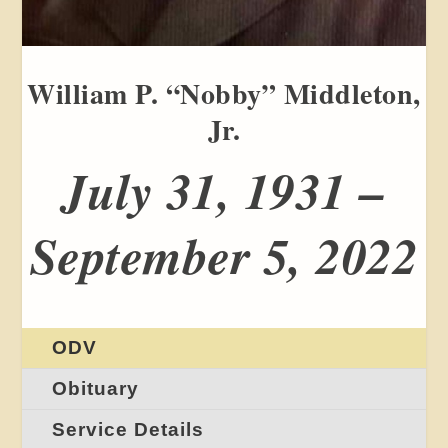
William P. “Nobby” Middleton,
Jr.
July 31, 1931 –
September 5, 2022
ODV
Obituary
Service Details