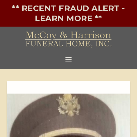
** RECENT FRAUD ALERT -
LEARN MORE **