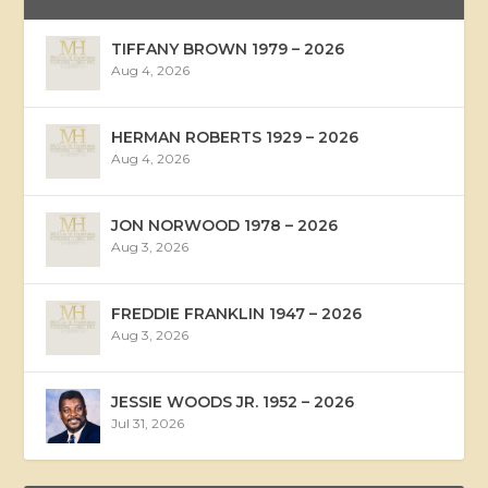
TIFFANY BROWN 1979 – 2026
Aug 4, 2026
HERMAN ROBERTS 1929 – 2026
Aug 4, 2026
JON NORWOOD 1978 – 2026
Aug 3, 2026
FREDDIE FRANKLIN 1947 – 2026
Aug 3, 2026
JESSIE WOODS JR. 1952 – 2026
Jul 31, 2026