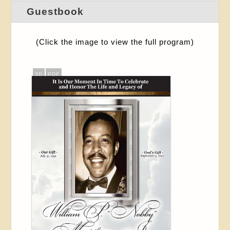
Guestbook
(Click the image to view the full program)
3D
PDF