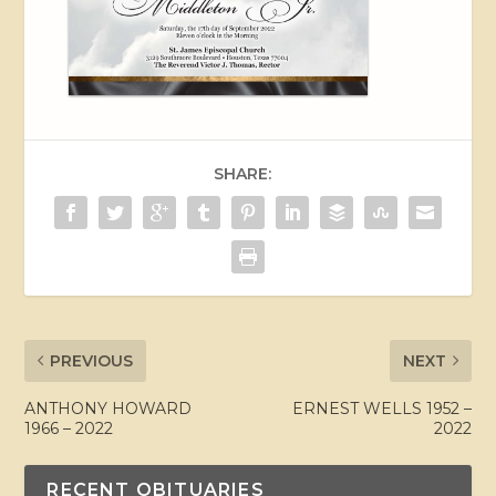
SHARE:
PREVIOUS
NEXT
ANTHONY HOWARD
ERNEST WELLS 1952 –
1966 – 2022
2022
RECENT OBITUARIES