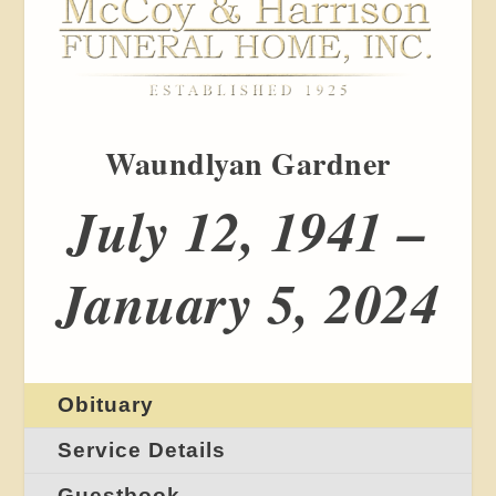
Waundlyan Gardner
July 12, 1941 –
January 5, 2024
Obituary
Service Details
Guestbook