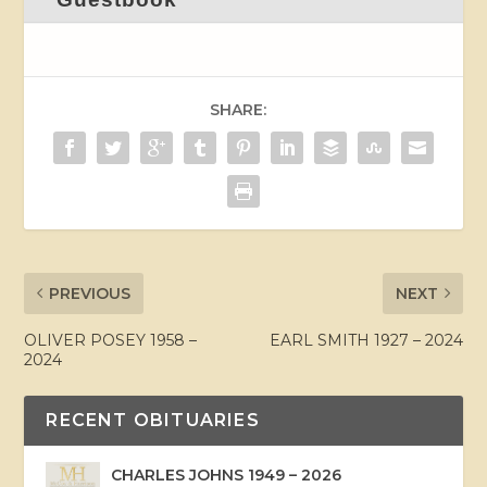
SHARE:
PREVIOUS
NEXT
OLIVER POSEY 1958 –
EARL SMITH 1927 – 2024
2024
RECENT OBITUARIES
CHARLES JOHNS 1949 – 2026