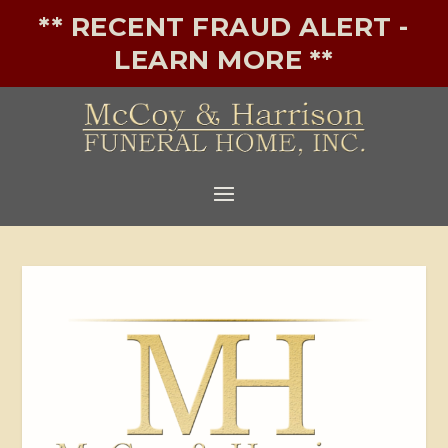
** RECENT FRAUD ALERT -
LEARN MORE **