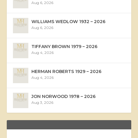
Aug 6, 2026
WILLIAMS WEDLOW 1932 – 2026
Aug 6, 2026
TIFFANY BROWN 1979 – 2026
Aug 4, 2026
HERMAN ROBERTS 1929 – 2026
Aug 4, 2026
JON NORWOOD 1978 – 2026
Aug 3, 2026