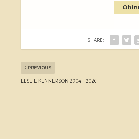
Obit
SHARE:
PREVIOUS
LESLIE KENNERSON 2004 – 2026