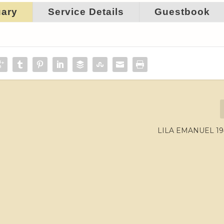
uary
Service Details
Guestbook
LILA EMANUEL 19