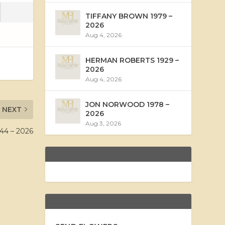
TIFFANY BROWN 1979 –
2026
Aug 4, 2026
HERMAN ROBERTS 1929 –
2026
Aug 4, 2026
JON NORWOOD 1978 –
NEXT
2026
Aug 3, 2026
44 – 2026