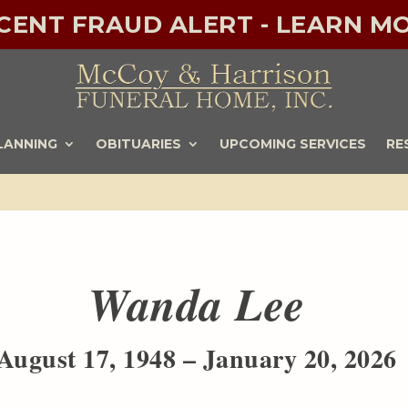
ECENT FRAUD ALERT - LEARN MO
LANNING
OBITUARIES
UPCOMING SERVICES
RE
Wanda Lee
August 17, 1948 – January 20, 2026