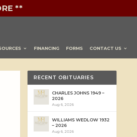
RE **
SOURCES
FINANCING
FORMS
CONTACT US
RECENT OBITUARIES
CHARLES JOHNS 1949 –
2026
Aug 6, 2026
WILLIAMS WEDLOW 1932
– 2026
Aug 6, 2026