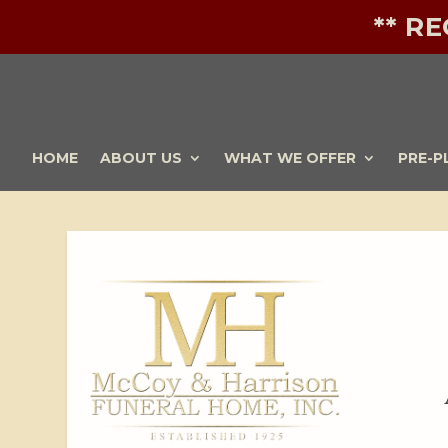
** R
HOME
ABOUT US
WHAT WE OFFER
PRE-P