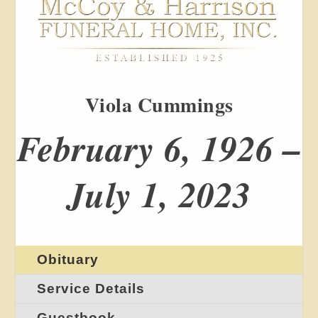
Viola Cummings
February 6, 1926 –
July 1, 2023
Obituary
Service Details
Guestbook