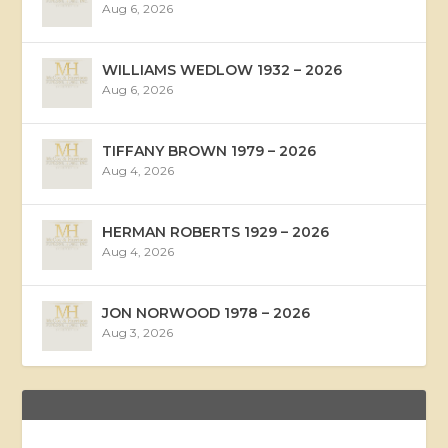
Aug 6, 2026
WILLIAMS WEDLOW 1932 – 2026
Aug 6, 2026
TIFFANY BROWN 1979 – 2026
Aug 4, 2026
HERMAN ROBERTS 1929 – 2026
Aug 4, 2026
JON NORWOOD 1978 – 2026
Aug 3, 2026