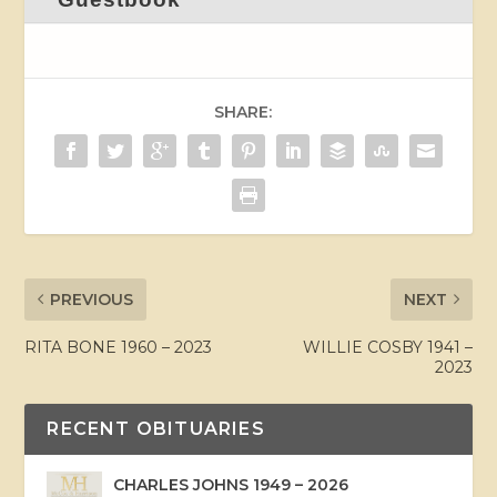
SHARE:
PREVIOUS
NEXT
RITA BONE 1960 – 2023
WILLIE COSBY 1941 –
2023
RECENT OBITUARIES
CHARLES JOHNS 1949 – 2026