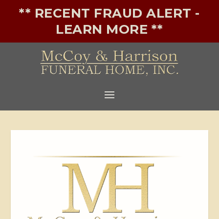
** RECENT FRAUD ALERT -
LEARN MORE **