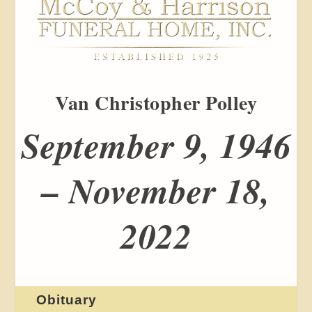
Van Christopher Polley
September 9, 1946
– November 18,
2022
Obituary