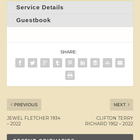
Service Details
Guestbook
SHARE:
PREVIOUS
NEXT
JEWEL FLETCHER 1934
CLIFTON TERRY
– 2022
RICHARD 1952 – 2022