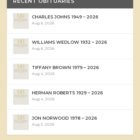
RECENT OBITUARIES
CHARLES JOHNS 1949 – 2026
Aug 6, 2026
WILLIAMS WEDLOW 1932 – 2026
Aug 6, 2026
TIFFANY BROWN 1979 – 2026
Aug 4, 2026
HERMAN ROBERTS 1929 – 2026
Aug 4, 2026
JON NORWOOD 1978 – 2026
Aug 3, 2026