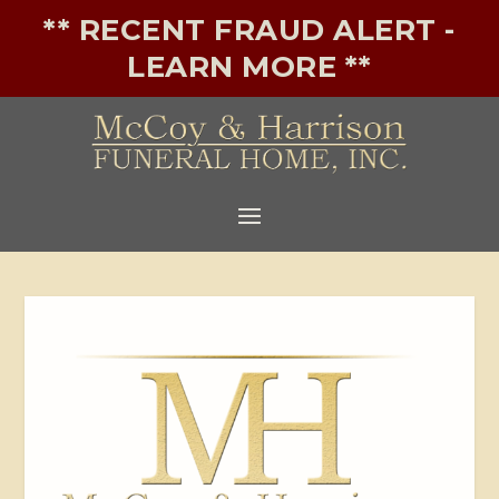
** RECENT FRAUD ALERT -
LEARN MORE **