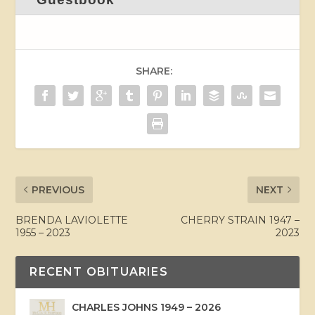
SHARE:
PREVIOUS
NEXT
BRENDA LAVIOLETTE
CHERRY STRAIN 1947 –
1955 – 2023
2023
RECENT OBITUARIES
CHARLES JOHNS 1949 – 2026