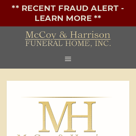
** RECENT FRAUD ALERT -
LEARN MORE **