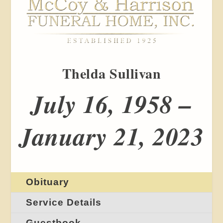
Thelda Sullivan
July 16, 1958 –
January 21, 2023
Obituary
Service Details
Guestbook