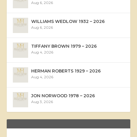
Aug 6, 2026
WILLIAMS WEDLOW 1932 – 2026
Aug 6, 2026
TIFFANY BROWN 1979 – 2026
Aug 4, 2026
HERMAN ROBERTS 1929 – 2026
Aug 4, 2026
JON NORWOOD 1978 – 2026
Aug 3, 2026