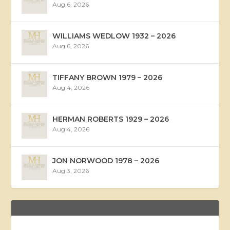
Aug 6, 2026
WILLIAMS WEDLOW 1932 – 2026
Aug 6, 2026
TIFFANY BROWN 1979 – 2026
Aug 4, 2026
HERMAN ROBERTS 1929 – 2026
Aug 4, 2026
JON NORWOOD 1978 – 2026
Aug 3, 2026