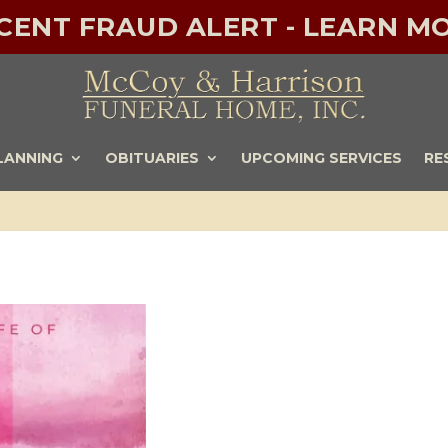
ECENT FRAUD ALERT - LEARN MO
LANNING
OBITUARIES
UPCOMING SERVICES
RE