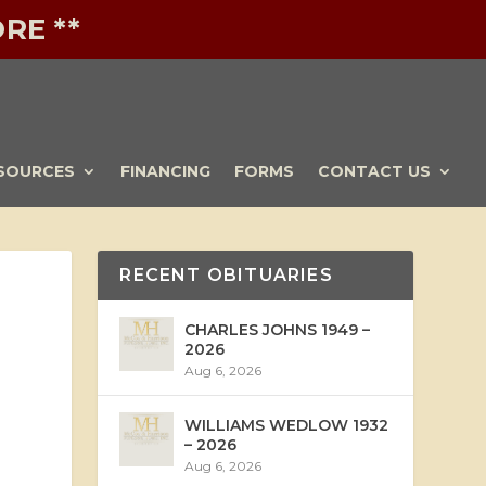
RE **
SOURCES
FINANCING
FORMS
CONTACT US
RECENT OBITUARIES
CHARLES JOHNS 1949 –
2026
Aug 6, 2026
WILLIAMS WEDLOW 1932
– 2026
Aug 6, 2026