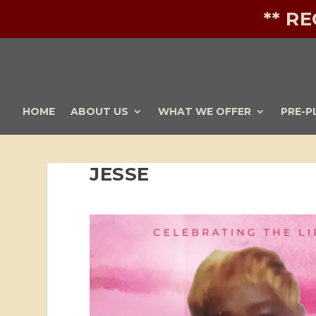
** R
HOME
ABOUT US
WHAT WE OFFER
PRE-P
JESSE