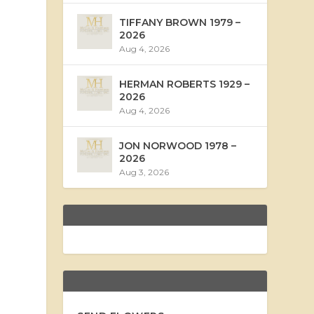
TIFFANY BROWN 1979 –
2026
Aug 4, 2026
HERMAN ROBERTS 1929 –
2026
Aug 4, 2026
JON NORWOOD 1978 –
2026
Aug 3, 2026