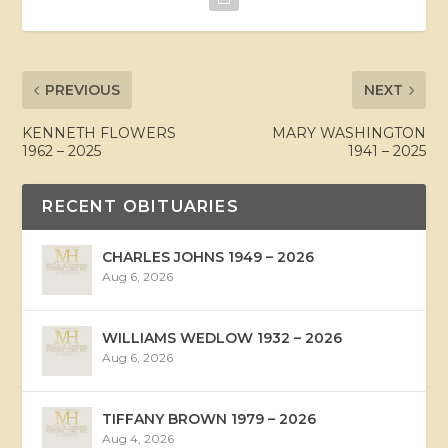
PREVIOUS
NEXT
KENNETH FLOWERS
MARY WASHINGTON
1962 – 2025
1941 – 2025
RECENT OBITUARIES
CHARLES JOHNS 1949 – 2026
Aug 6, 2026
WILLIAMS WEDLOW 1932 – 2026
Aug 6, 2026
TIFFANY BROWN 1979 – 2026
Aug 4, 2026