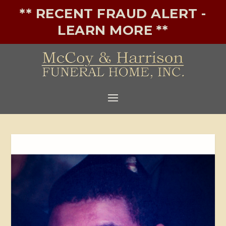
** RECENT FRAUD ALERT -
LEARN MORE **