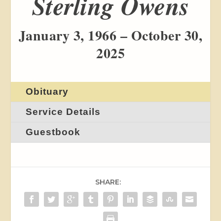
Sterling Owens
January 3, 1966 – October 30,
2025
Obituary
Service Details
Guestbook
SHARE: