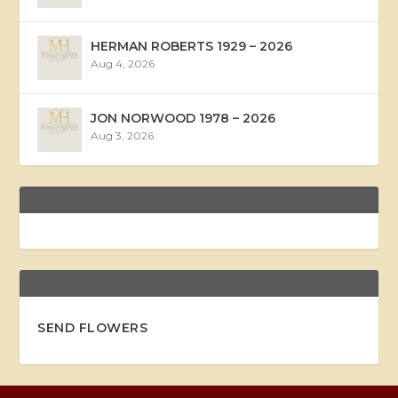
HERMAN ROBERTS 1929 – 2026
Aug 4, 2026
JON NORWOOD 1978 – 2026
Aug 3, 2026
SEND FLOWERS