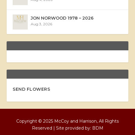
JON NORWOOD 1978 – 2026
Aug 3, 2026
SEND FLOWERS
Copyright © 2025 McCoy and Harrison, All Rights
Reserved | Site provided by:
BDM