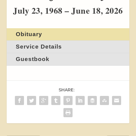
July 23, 1968 – June 18, 2026
Obituary
Service Details
Guestbook
SHARE: