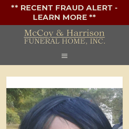
** RECENT FRAUD ALERT -
LEARN MORE **