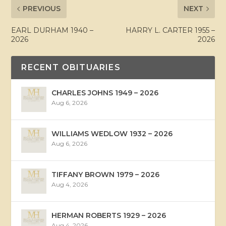
PREVIOUS
NEXT
EARL DURHAM 1940 –
HARRY L. CARTER 1955 –
2026
2026
RECENT OBITUARIES
CHARLES JOHNS 1949 – 2026
Aug 6, 2026
WILLIAMS WEDLOW 1932 – 2026
Aug 6, 2026
TIFFANY BROWN 1979 – 2026
Aug 4, 2026
HERMAN ROBERTS 1929 – 2026
Aug 4, 2026