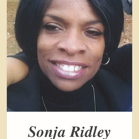
Sonja Ridley