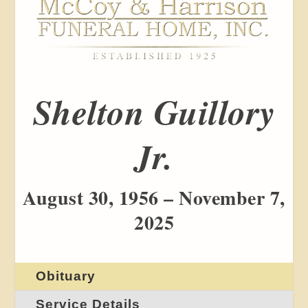
Shelton Guillory
Jr.
August 30, 1956 – November 7,
2025
Obituary
Service Details