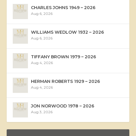
CHARLES JOHNS 1949 – 2026
Aug 6, 2026
WILLIAMS WEDLOW 1932 – 2026
Aug 6, 2026
TIFFANY BROWN 1979 – 2026
Aug 4, 2026
HERMAN ROBERTS 1929 – 2026
Aug 4, 2026
JON NORWOOD 1978 – 2026
Aug 3, 2026