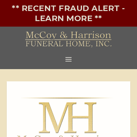
** RECENT FRAUD ALERT -
LEARN MORE **