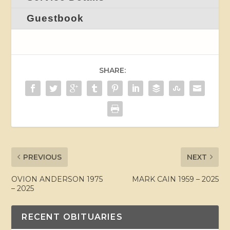
Guestbook
SHARE:
PREVIOUS
NEXT
OVION ANDERSON 1975
MARK CAIN 1959 – 2025
– 2025
RECENT OBITUARIES