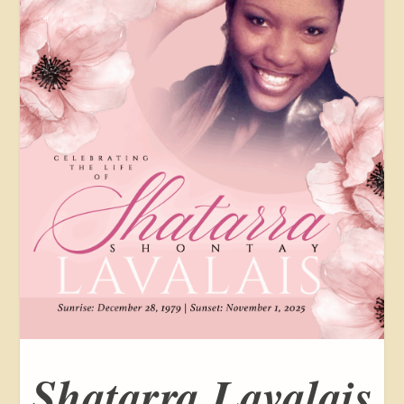
Shatarra Lavalais