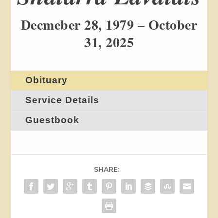
Decmeber 28, 1979 – October
31, 2025
Obituary
Service Details
Guestbook
SHARE: