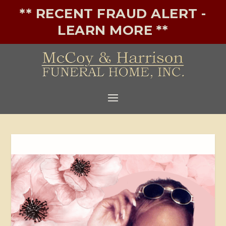
** RECENT FRAUD ALERT -
LEARN MORE **