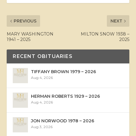
PREVIOUS
NEXT
MARY WASHINGTON
MILTON SNOW 1938 –
1941 – 2025
2025
RECENT OBITUARIES
TIFFANY BROWN 1979 – 2026
Aug 4, 2026
HERMAN ROBERTS 1929 – 2026
Aug 4, 2026
JON NORWOOD 1978 – 2026
Aug 3, 2026