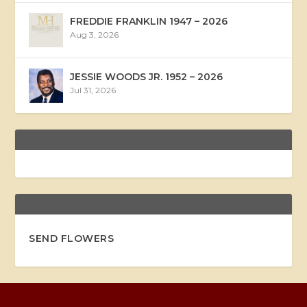
FREDDIE FRANKLIN 1947 – 2026
Aug 3, 2026
JESSIE WOODS JR. 1952 – 2026
Jul 31, 2026
SEND FLOWERS