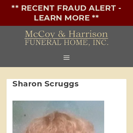
** RECENT FRAUD ALERT -
LEARN MORE **
Sharon Scruggs