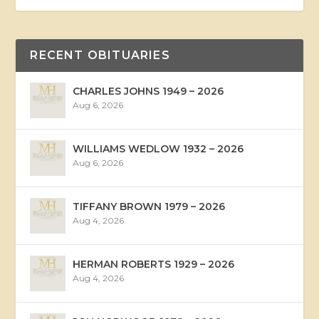
RECENT OBITUARIES
CHARLES JOHNS 1949 – 2026
Aug 6, 2026
WILLIAMS WEDLOW 1932 – 2026
Aug 6, 2026
TIFFANY BROWN 1979 – 2026
Aug 4, 2026
HERMAN ROBERTS 1929 – 2026
Aug 4, 2026