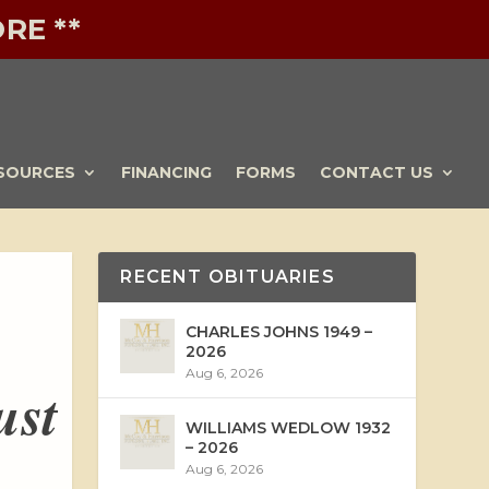
RE **
SOURCES
FINANCING
FORMS
CONTACT US
RECENT OBITUARIES
CHARLES JOHNS 1949 –
2026
Aug 6, 2026
ust
WILLIAMS WEDLOW 1932
– 2026
Aug 6, 2026