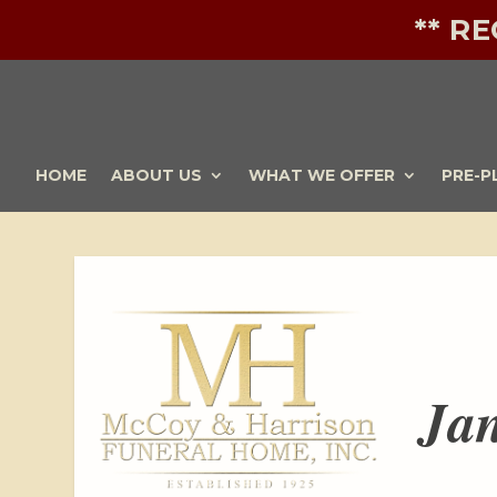
** R
HOME
ABOUT US
WHAT WE OFFER
PRE-P
Jan