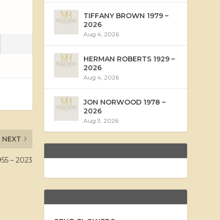
TIFFANY BROWN 1979 –
2026
Aug 4, 2026
HERMAN ROBERTS 1929 –
2026
Aug 4, 2026
JON NORWOOD 1978 –
2026
Aug 3, 2026
NEXT
5 – 2023