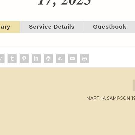
uary
Service Details
Guestbook
MARTHA SAMPSON 195