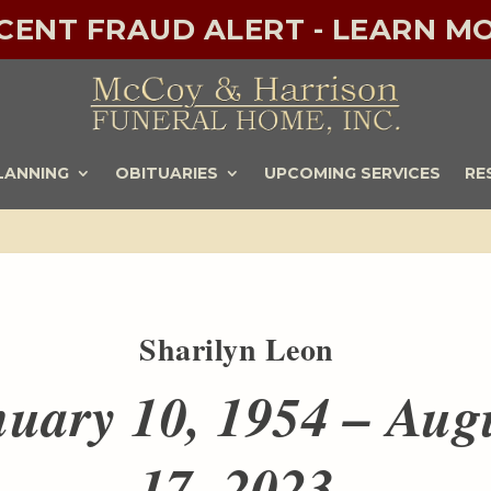
ECENT FRAUD ALERT - LEARN MO
LANNING
OBITUARIES
UPCOMING SERVICES
RE
Sharilyn Leon
uary 10, 1954 – Aug
17, 2023