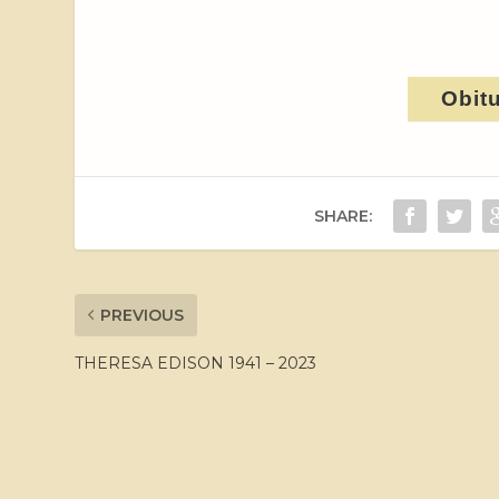
Obit
SHARE:
PREVIOUS
THERESA EDISON 1941 – 2023