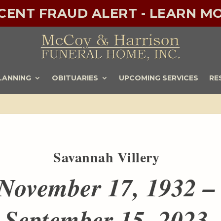
ECENT FRAUD ALERT - LEARN MO
LANNING
OBITUARIES
UPCOMING SERVICES
RE
Savannah Villery
November 17, 1932 –
September 15, 2023