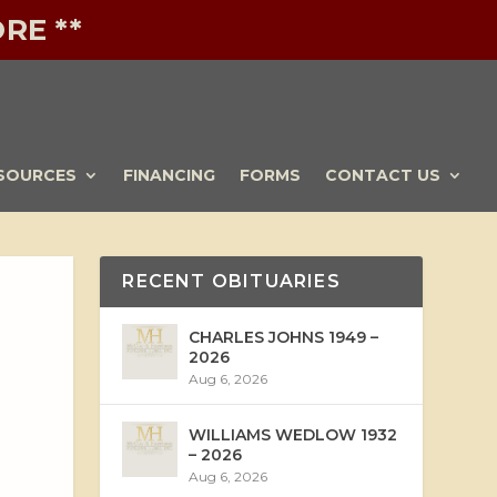
RE **
SOURCES
FINANCING
FORMS
CONTACT US
RECENT OBITUARIES
CHARLES JOHNS 1949 –
2026
Aug 6, 2026
WILLIAMS WEDLOW 1932
– 2026
Aug 6, 2026