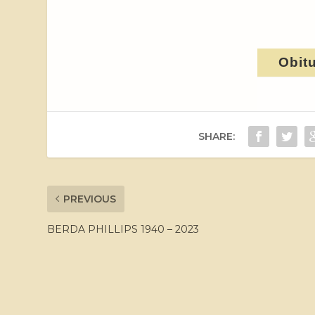
Obit
SHARE:
PREVIOUS
BERDA PHILLIPS 1940 – 2023