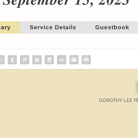
uary
Service Details
Guestbook
DOROTHY LEE 195