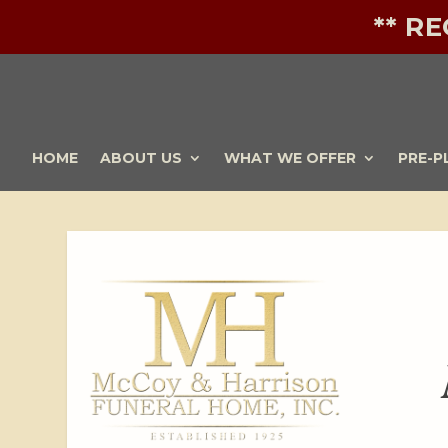
** R
HOME
ABOUT US
WHAT WE OFFER
PRE-P