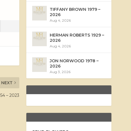
TIFFANY BROWN 1979 –
2026
Aug 4, 2026
HERMAN ROBERTS 1929 –
2026
Aug 4, 2026
JON NORWOOD 1978 –
2026
Aug 3, 2026
NEXT
4 – 2023