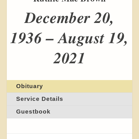
December 20,
1936 – August 19,
2021
Obituary
Service Details
Guestbook