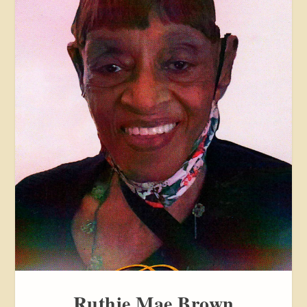
Ruthie Mae Brown