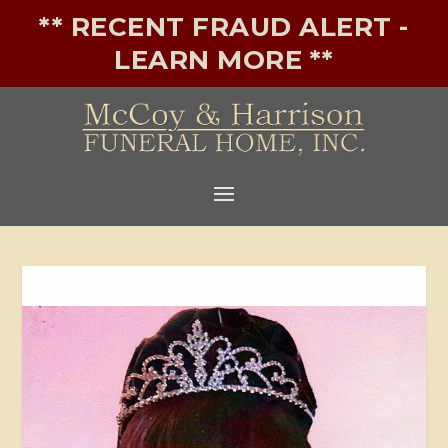
** RECENT FRAUD ALERT -
LEARN MORE **