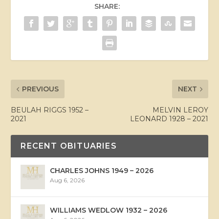
SHARE:
PREVIOUS
NEXT
BEULAH RIGGS 1952 –
MELVIN LEROY
2021
LEONARD 1928 – 2021
RECENT OBITUARIES
CHARLES JOHNS 1949 – 2026
Aug 6, 2026
WILLIAMS WEDLOW 1932 – 2026