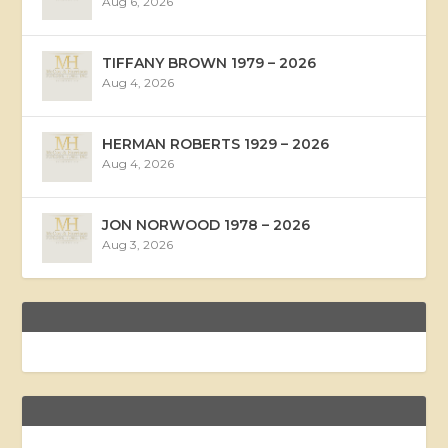
Aug 6, 2026
TIFFANY BROWN 1979 – 2026
Aug 4, 2026
HERMAN ROBERTS 1929 – 2026
Aug 4, 2026
JON NORWOOD 1978 – 2026
Aug 3, 2026