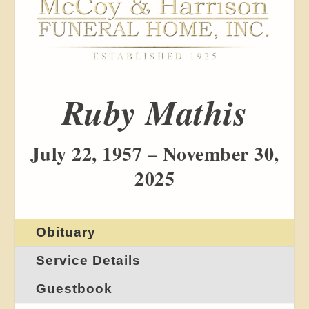
Ruby Mathis
July 22, 1957 – November 30,
2025
Obituary
Service Details
Guestbook