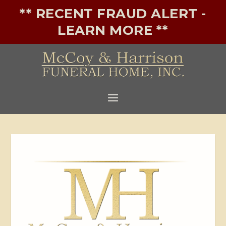
** RECENT FRAUD ALERT -
LEARN MORE **