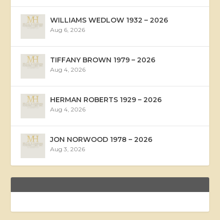
WILLIAMS WEDLOW 1932 – 2026
Aug 6, 2026
TIFFANY BROWN 1979 – 2026
Aug 4, 2026
HERMAN ROBERTS 1929 – 2026
Aug 4, 2026
JON NORWOOD 1978 – 2026
Aug 3, 2026