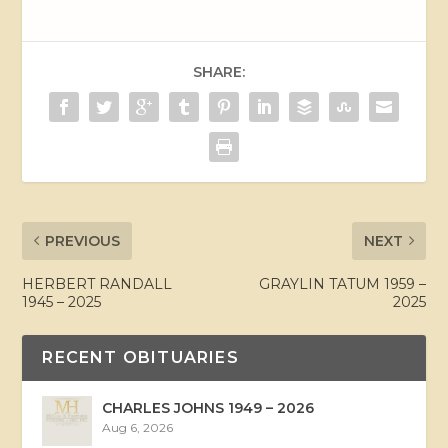
SHARE:
PREVIOUS
NEXT
HERBERT RANDALL
GRAYLIN TATUM 1959 –
1945 – 2025
2025
RECENT OBITUARIES
CHARLES JOHNS 1949 – 2026
Aug 6, 2026