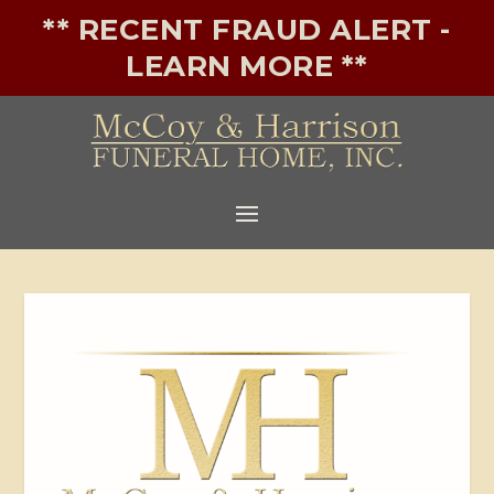
** RECENT FRAUD ALERT -
LEARN MORE **