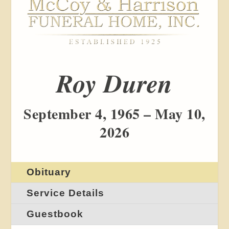
Roy Duren
September 4, 1965 – May 10,
2026
Obituary
Service Details
Guestbook