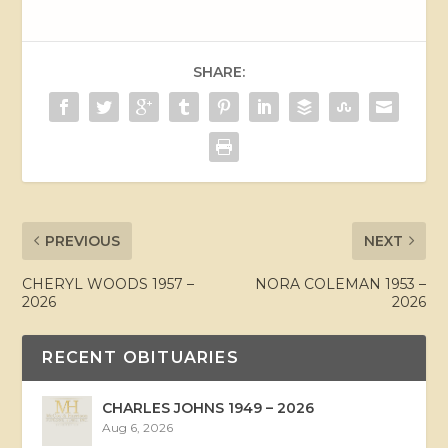
SHARE:
PREVIOUS
NEXT
CHERYL WOODS 1957 –
NORA COLEMAN 1953 –
2026
2026
RECENT OBITUARIES
CHARLES JOHNS 1949 – 2026
Aug 6, 2026