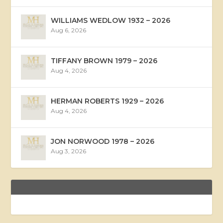
WILLIAMS WEDLOW 1932 – 2026
Aug 6, 2026
TIFFANY BROWN 1979 – 2026
Aug 4, 2026
HERMAN ROBERTS 1929 – 2026
Aug 4, 2026
JON NORWOOD 1978 – 2026
Aug 3, 2026