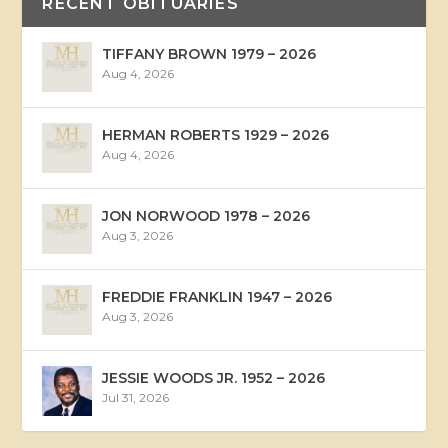
RECENT OBITUARIES
TIFFANY BROWN 1979 – 2026
Aug 4, 2026
HERMAN ROBERTS 1929 – 2026
Aug 4, 2026
JON NORWOOD 1978 – 2026
Aug 3, 2026
FREDDIE FRANKLIN 1947 – 2026
Aug 3, 2026
JESSIE WOODS JR. 1952 – 2026
Jul 31, 2026