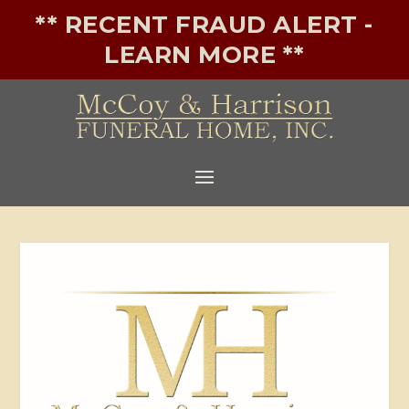
** RECENT FRAUD ALERT -
LEARN MORE **