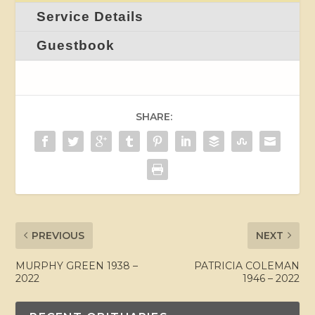
Service Details
Guestbook
SHARE:
PREVIOUS
NEXT
MURPHY GREEN 1938 –
PATRICIA COLEMAN
2022
1946 – 2022