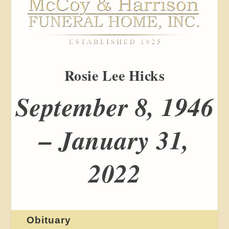
Rosie Lee Hicks
September 8, 1946
– January 31,
2022
Obituary