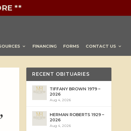
RE **
SOURCES
FINANCING
FORMS
CONTACT US
RECENT OBITUARIES
TIFFANY BROWN 1979 –
2026
Aug 4, 2026
,
HERMAN ROBERTS 1929 –
2026
Aug 4, 2026