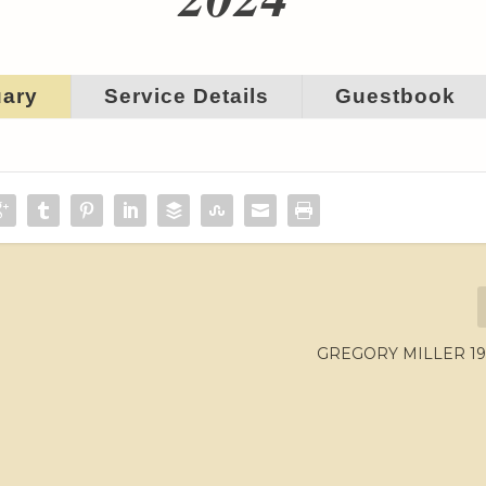
uary
Service Details
Guestbook
GREGORY MILLER 195