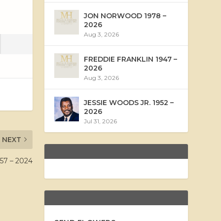
JON NORWOOD 1978 –
2026
Aug 3, 2026
FREDDIE FRANKLIN 1947 –
2026
Aug 3, 2026
JESSIE WOODS JR. 1952 –
2026
Jul 31, 2026
NEXT
7 – 2024