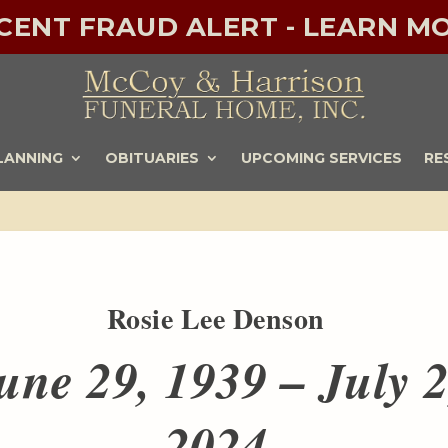
ECENT FRAUD ALERT - LEARN MO
LANNING
OBITUARIES
UPCOMING SERVICES
RE
Rosie Lee Denson
une 29, 1939 – July 2
2024