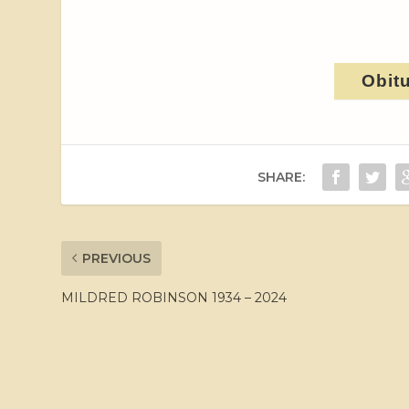
Obit
SHARE:
PREVIOUS
MILDRED ROBINSON 1934 – 2024