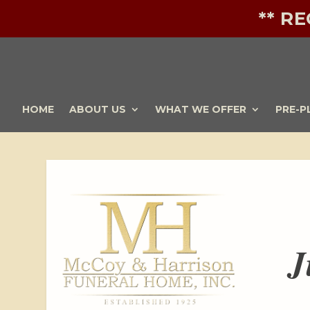
** R
HOME
ABOUT US
WHAT WE OFFER
PRE-P
J