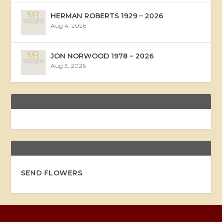
HERMAN ROBERTS 1929 – 2026
Aug 4, 2026
JON NORWOOD 1978 – 2026
Aug 3, 2026
SEND FLOWERS