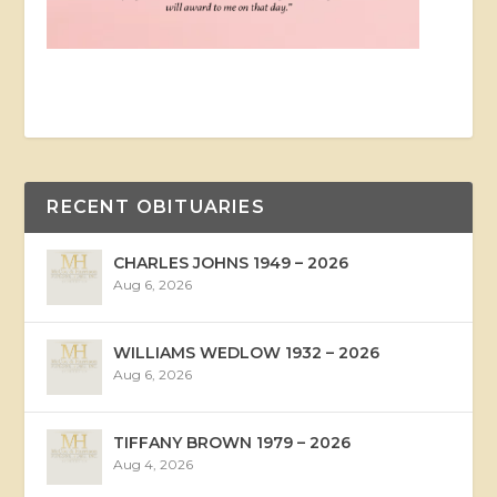
RECENT OBITUARIES
CHARLES JOHNS 1949 – 2026
Aug 6, 2026
WILLIAMS WEDLOW 1932 – 2026
Aug 6, 2026
TIFFANY BROWN 1979 – 2026
Aug 4, 2026