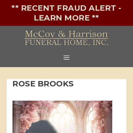
** RECENT FRAUD ALERT -
LEARN MORE **
ROSE BROOKS