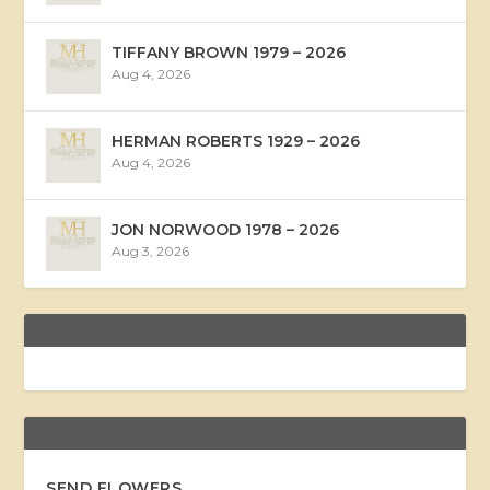
TIFFANY BROWN 1979 – 2026
Aug 4, 2026
HERMAN ROBERTS 1929 – 2026
Aug 4, 2026
JON NORWOOD 1978 – 2026
Aug 3, 2026
SEND FLOWERS