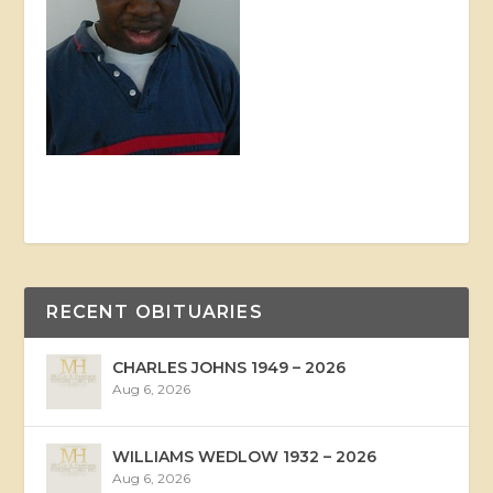
RECENT OBITUARIES
CHARLES JOHNS 1949 – 2026
Aug 6, 2026
WILLIAMS WEDLOW 1932 – 2026
Aug 6, 2026