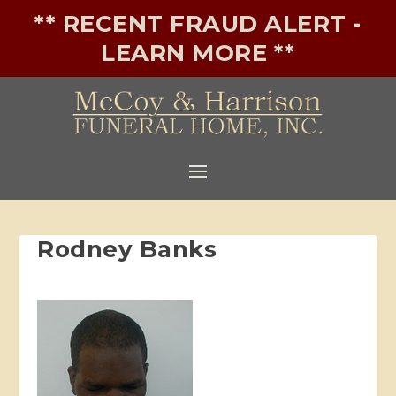
** RECENT FRAUD ALERT -
LEARN MORE **
Rodney Banks