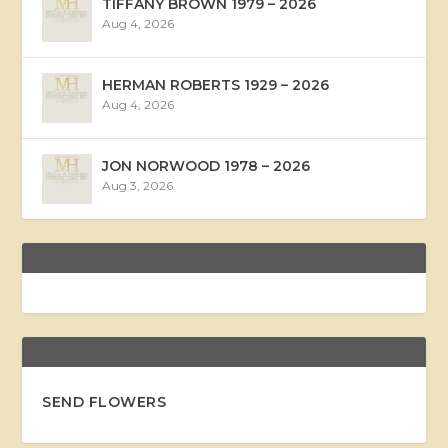
TIFFANY BROWN 1979 – 2026
Aug 4, 2026
HERMAN ROBERTS 1929 – 2026
Aug 4, 2026
JON NORWOOD 1978 – 2026
Aug 3, 2026
SEND FLOWERS