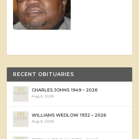
RECENT OBITUARIES
CHARLES JOHNS 1949 – 2026
Aug 6, 2026
WILLIAMS WEDLOW 1932 – 2026
Aug 6, 2026