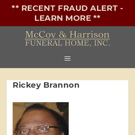
** RECENT FRAUD ALERT -
LEARN MORE **
Rickey Brannon