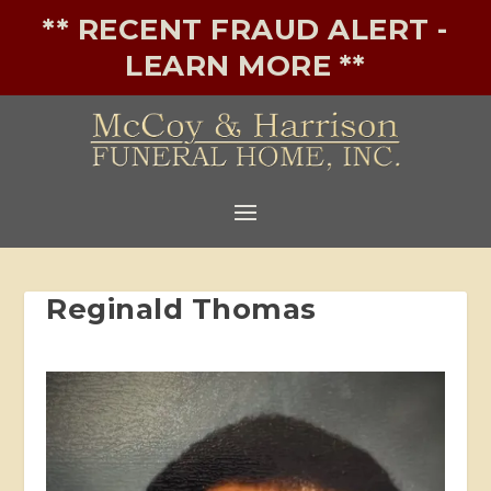
** RECENT FRAUD ALERT -
LEARN MORE **
Reginald Thomas