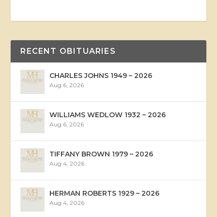
RECENT OBITUARIES
CHARLES JOHNS 1949 – 2026
Aug 6, 2026
WILLIAMS WEDLOW 1932 – 2026
Aug 6, 2026
TIFFANY BROWN 1979 – 2026
Aug 4, 2026
HERMAN ROBERTS 1929 – 2026
Aug 4, 2026