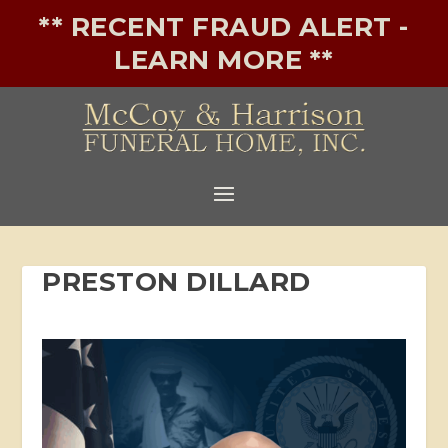
** RECENT FRAUD ALERT -
LEARN MORE **
PRESTON DILLARD