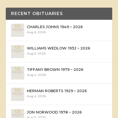
RECENT OBITUARIES
CHARLES JOHNS 1949 – 2026
Aug 6, 2026
WILLIAMS WEDLOW 1932 – 2026
Aug 6, 2026
TIFFANY BROWN 1979 – 2026
Aug 4, 2026
HERMAN ROBERTS 1929 – 2026
Aug 4, 2026
JON NORWOOD 1978 – 2026
Aug 3, 2026