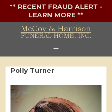
** RECENT FRAUD ALERT -
LEARN MORE **
Polly Turner