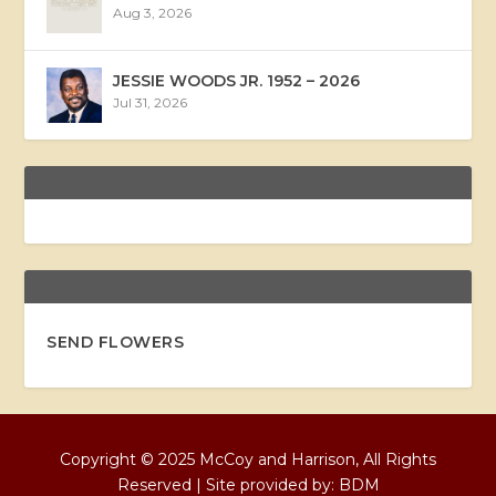
Aug 3, 2026
JESSIE WOODS JR. 1952 – 2026
Jul 31, 2026
SEND FLOWERS
Copyright © 2025 McCoy and Harrison, All Rights
Reserved | Site provided by:
BDM