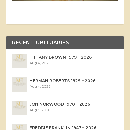
RECENT OBITUARIES
TIFFANY BROWN 1979 – 2026
Aug 4, 2026
HERMAN ROBERTS 1929 – 2026
Aug 4, 2026
JON NORWOOD 1978 – 2026
Aug 3, 2026
FREDDIE FRANKLIN 1947 – 2026