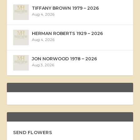
TIFFANY BROWN 1979 – 2026
Aug 4, 2026
HERMAN ROBERTS 1929 – 2026
Aug 4, 2026
JON NORWOOD 1978 – 2026
Aug 3, 2026
SEND FLOWERS